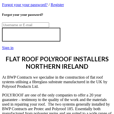
Forgot your your password?
/
Register
Forgot your your password?
Sign in
FLAT ROOF POLYROOF INSTALLERS
NORTHERN IRELAND
At BWP Contracts we specialise in the construction of flat roof
systems utilising a fibreglass substrate manufactured in the UK by
Polyroof Products Ltd.
POLYROOF are one of the only companies to offer a 20 year
guarantee – testimony to the quality of the work and the materials
used in repairing your roof. The two systems generally installed by
BWP Contracts are Protec and Polyroof 185. Essentially both
manufactured from polyester resins and are suited to a wide range of