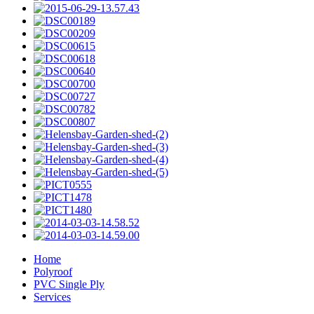
Home
Polyroof
PVC Single Ply
Services