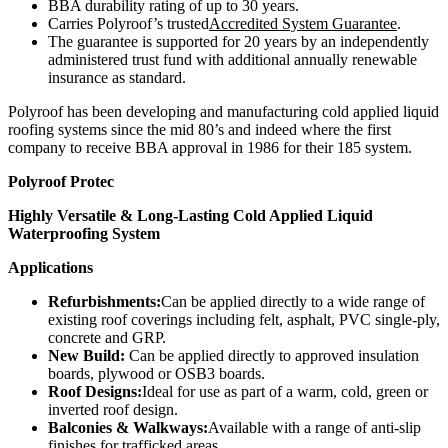
BBA durability rating of up to 30 years.
Carries Polyroof’s trusted
Accredited System Guarantee
.
The guarantee is supported for 20 years by an independently
administered trust fund with additional annually renewable
insurance as standard.
Polyroof has been developing and manufacturing cold applied liquid
roofing systems since the mid 80’s and indeed where the first
company to receive BBA approval in 1986 for their 185 system.
Polyroof Protec
Highly Versatile & Long-Lasting Cold Applied Liquid
Waterproofing System
Applications
Refurbishments:
Can be applied directly to a wide range of
existing roof coverings including felt, asphalt, PVC single-ply,
concrete and GRP.
New Build:
Can be applied directly to approved insulation
boards, plywood or OSB3 boards.
Roof Designs:
Ideal for use as part of a warm, cold, green or
inverted roof design.
Balconies & Walkways:
Available with a range of anti-slip
finishes for trafficked areas.