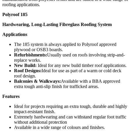
roofing applications.
Polyroof 185
Hardwearing, Long-Lasting Fibreglass Roofing System
Applications
The 185 system is always applied to Polyroof approved
plywood or OSB3 boards.
Refurbishments:
Usually used on roofs involving strip-and-
replace works.
New Build:
Ideal for any new build timber roof applications.
Roof Designs:
Ideal for use as part of a warm or cold deck
roof design.
Balconies & Walkways:
Available with a BBA approved
extra tough anti-slip finish for trafficked areas.
Features
Ideal for projects requiring an extra tough, durable and highly
impact-resistant finish.
Extremely hardwearing and can withstand regular foot traffic
without additional protection
Available in a wide range of colours and finishes.