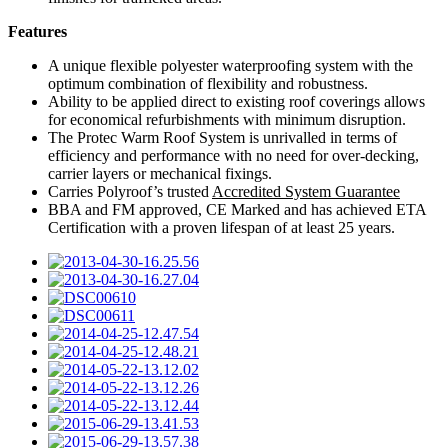
Features
A unique flexible polyester waterproofing system with the
optimum combination of flexibility and robustness.
Ability to be applied direct to existing roof coverings allows
for economical refurbishments with minimum disruption.
The Protec Warm Roof System is unrivalled in terms of
efficiency and performance with no need for over-decking,
carrier layers or mechanical fixings.
Carries Polyroof’s trusted
Accredited System Guarantee
BBA and FM approved, CE Marked and has achieved ETA
Certification with a proven lifespan of at least 25 years.