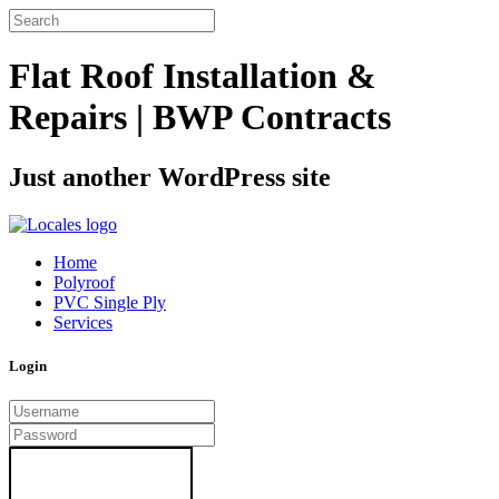
Flat Roof Installation &
Repairs | BWP Contracts
Just another WordPress site
Home
Polyroof
PVC Single Ply
Services
Login