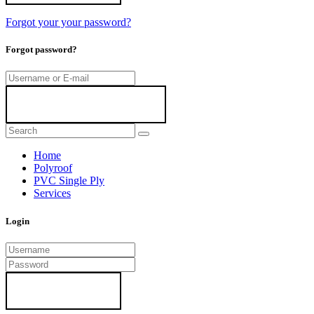
Forgot your your password?
Forgot password?
Home
Polyroof
PVC Single Ply
Services
Login